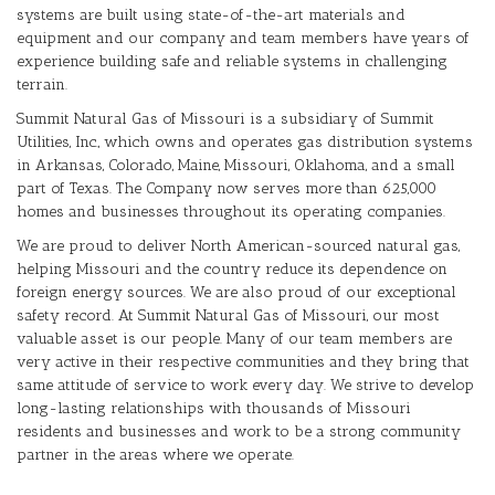
systems are built using state-of-the-art materials and
equipment and our company and team members have years of
experience building safe and reliable systems in challenging
terrain.
Summit Natural Gas of Missouri is a subsidiary of Summit
Utilities, Inc., which owns and operates gas distribution systems
in Arkansas, Colorado, Maine, Missouri, Oklahoma, and a small
part of Texas. The Company now serves more than 625,000
homes and businesses throughout its operating companies.
We are proud to deliver North American-sourced natural gas,
helping Missouri and the country reduce its dependence on
foreign energy sources. We are also proud of our exceptional
safety record. At Summit Natural Gas of Missouri, our most
valuable asset is our people. Many of our team members are
very active in their respective communities and they bring that
same attitude of service to work every day. We strive to develop
long-lasting relationships with thousands of Missouri
residents and businesses and work to be a strong community
partner in the areas where we operate.