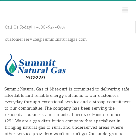
Call Us Today! 1-800-927-0787
customerservice@summitnaturalgas.com
Summit Natural Gas of Missouri is committed to delivering safe,
affordable, and reliable energy solutions to our customers
everyday through exceptional service and a strong commitment
to our communities. The company has been serving the
residential, business, and industrial needs of Missouri since
1995. We are a gas distribution company that specializes in
bringing natural gas to rural and underserved areas where
other service providers won’t or can’t go. Our underground