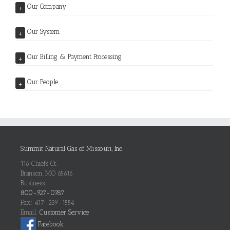
Our Company
+
Our System
+
Our Billing & Payment Processing
+
Our People
+
Summit Natural Gas of Missouri, Inc.
116 Chiefs Ct.
Branson, MO 65616
Business:
800-927-0787
Fax: 417-239-1554
Email:
Customer Service
Facebook